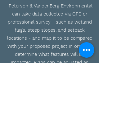
Peterson & VandenBerg Environmental
can take data collected via GPS or
professional survey - such as wetland
flags, steep slopes, and setback
locations - and map it to be compared
with your proposed project in order to
determine what features will be
impacted. Plans can be adjusted as
needed within GIS to minimize impacts
where possible and ensure your project
can move forward and permits can be
applied for.
Do you need our services?
Message us
today.