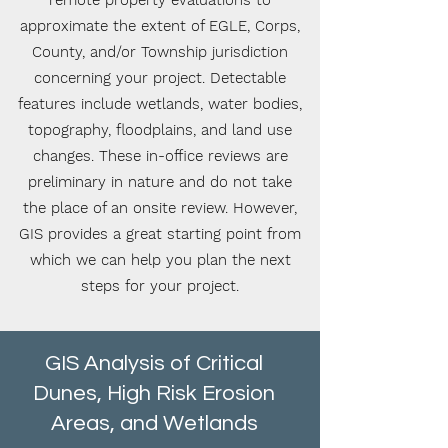
remote property evaluations to
approximate the extent of EGLE, Corps,
County, and/or Township jurisdiction
concerning your project.
Detectable
features include wetlands, water bodies,
topography, floodplains, and land use
changes. These in-office reviews are
preliminary in nature and do not take
the place of an onsite review. However,
GIS provides a great starting point from
which we can help you plan the next
steps for your project.
GIS Analysis of Critical
Dunes, High Risk Erosion
Areas, and Wetlands