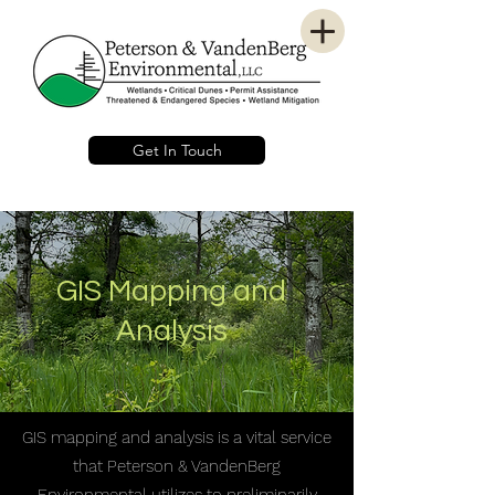
Get In Touch
GIS Mapping and
Analysis
GIS mapping and analysis is a vital service
that Peterson & VandenBerg