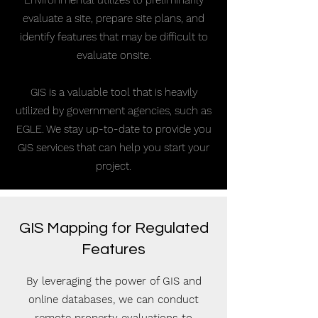
Environmental utilizes to preliminarily
evaluate a site, prepare site plans, and
identify features that may be difficult to
evaluate onsite.
GIS is a valuable tool that is heavily
utilized by government agencies, such as
EGLE. We stay up-to-date to provide you
GIS services that can help you start your
project.
GIS Mapping for Regulated
Features
By leveraging the power of GIS and
online databases, we can conduct