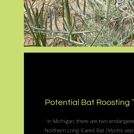
Potential Bat Roosting 
In Michigan, there are two endanger
Northern Long-Eared Bat (
Myotis sept