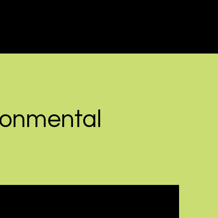
ronmental