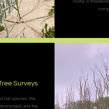
Thistle is threaten
compe
Tree Surveys
ed bat species: the
entrionalis
) and the