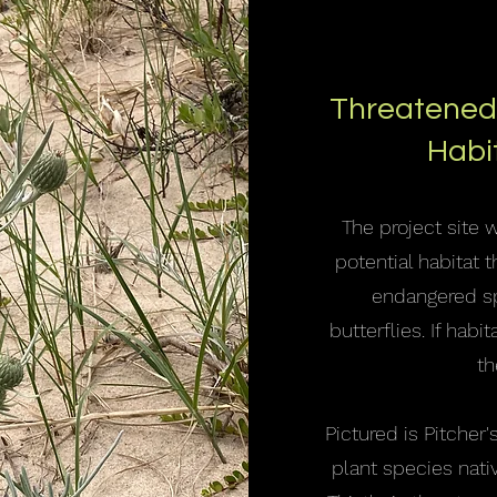
Threatened
Habi
The project site 
potential habitat 
endangered sp
butterflies. If hab
th
Pictured is Pitcher's
plant species nativ