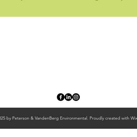
Peterson & VandenBerg Environmental
adrienne@petersonenviro.com
zach@petersonenviro.com
Adrienne Peterson: (616) 402-7592 | Zach VandenBerg: (616) 928-79
12261 Cleveland Street, Suite D
Nunica, MI 49448
25 by Peterson & VandenBerg Environmental. Proudly created with Wi