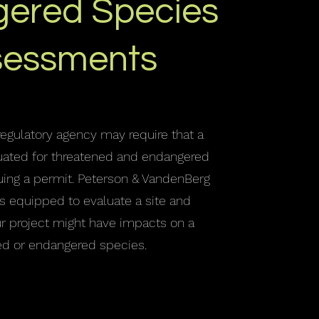
ered Species
sessments
regulatory agency may require that a
aluated for threatened and endangered
uing a permit. Peterson & VandenBerg
s equipped to evaluate a site and
ur project might have impacts on a
ed or endangered species.