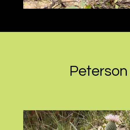
Peterson