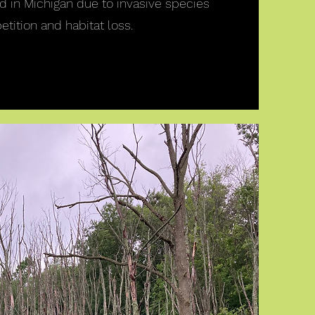
ed in Michigan due to invasive species
tition and habitat loss.