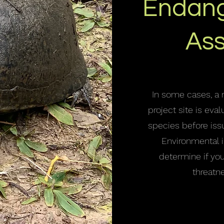
Endang
As
In some cases, a 
project site is ev
species before iss
Environmental i
determine if yo
threatn