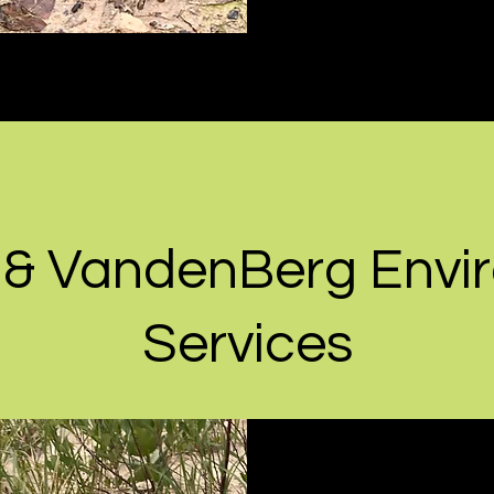
 & VandenBerg Envi
Services