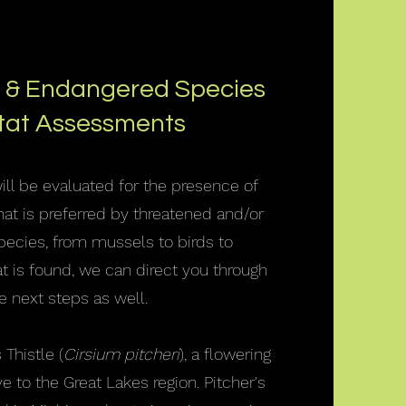
 & Endangered Species
tat Assessments
will be evaluated for the presence of
that is preferred by threatened and/or
ecies, from mussels to birds to
itat is found, we can direct you through
e next steps as well.
 Thistle (
Cirsium pitcheri
), a flowering
e to the Great Lakes region. Pitcher's