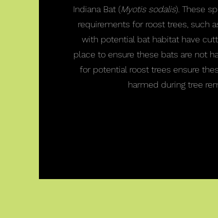
Indiana Bat (
Myotis sodalis
). These s
requirements for roost trees, such a
with potential bat habitat have cutti
place to ensure these bats are not h
for potential roost trees ensure the
harmed during tree rem