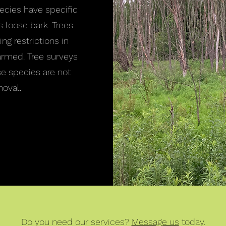
pecies have specific
s loose bark. Trees
ng restrictions in
armed. Tree surveys
se species are not
oval.
Do you need our services?
Message us
today.