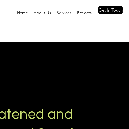
Get In Touch
Home
About Us
Services
Projects
atened and