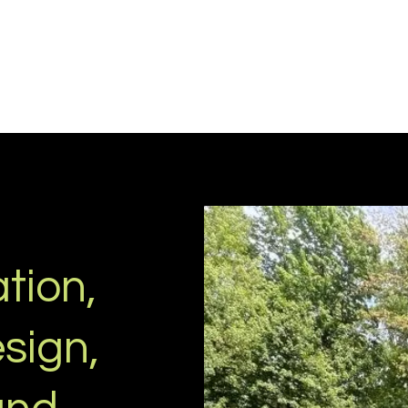
tion,
sign,