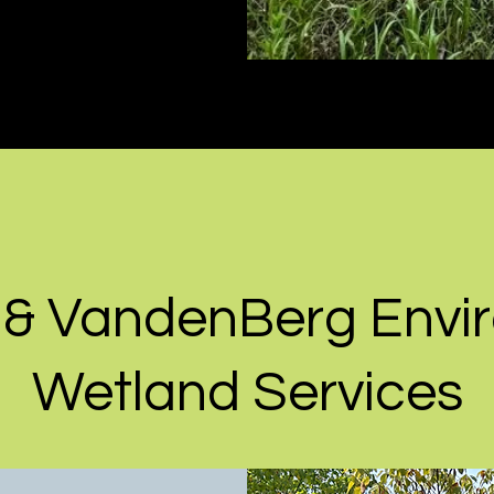
 & VandenBerg Envi
Wetland Services