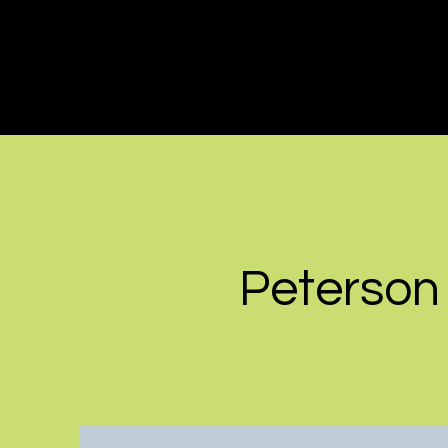
Peterson