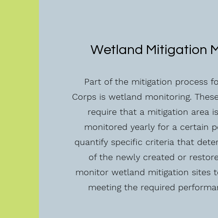
Wetland Mitigation 
Part of the mitigation process 
Corps is wetland monitoring. These
require that a mitigation area i
monitored yearly for a certain p
quantify specific criteria that det
of the newly created or restor
monitor wetland mitigation sites 
meeting the required performa