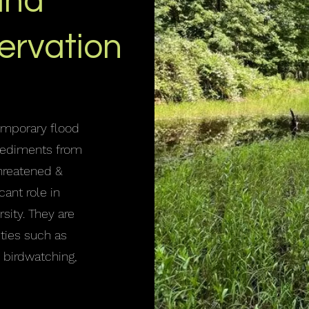
and
ervation
emporary flood
 sediments from
threatened &
cant role in
rsity. They are
ities such as
, birdwatching,