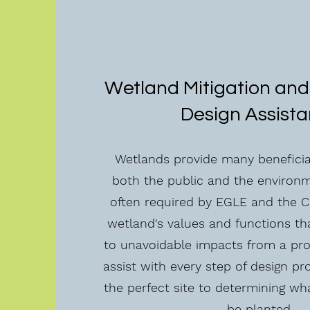
Wetland Mitigation and
Design Assist
Wetlands provide many beneficial
both the public and the environme
often required by EGLE and the C
wetland's values and functions tha
to unavoidable impacts from a pr
assist with every step of design pr
the perfect site to determining wh
be planted.