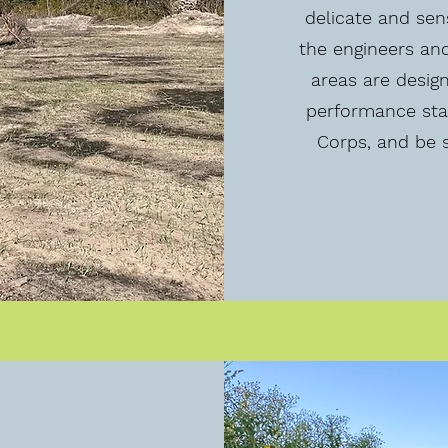
delicate and sen
the engineers an
areas are desig
performance sta
Corps, and be s