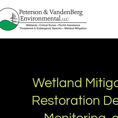
Wetland Mitiga
Restoration De