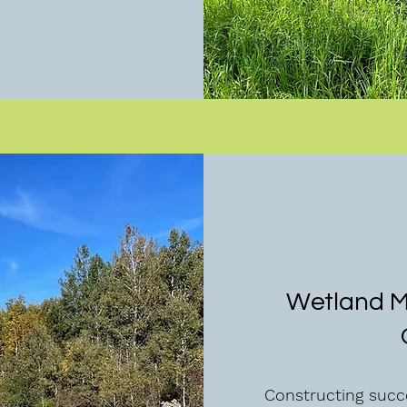
Wetland Mi
Constructing succe