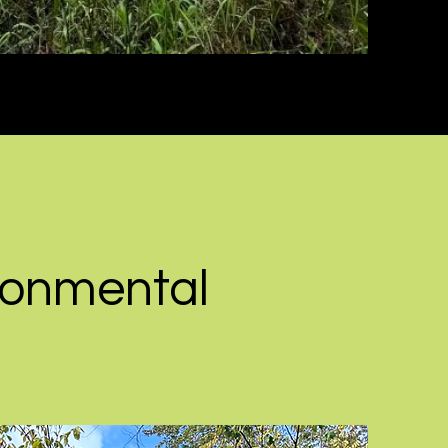
ronmental