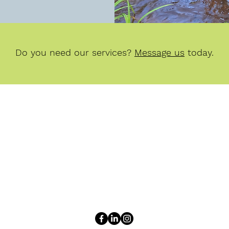
Do you need our services?
Message us
today.
Peterson & VandenBerg Environmental
adrienne@petersonenviro.com
zach@petersonenviro.com
Adrienne Peterson: (616) 402-7592 | Zach VandenBerg: (616) 928-79
12261 Cleveland Street, Suite D
Nunica, MI 49448