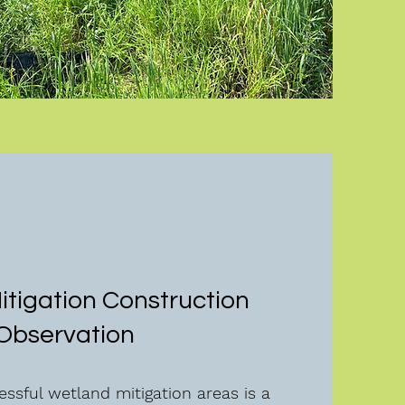
tigation Construction
Observation
ssful wetland mitigation areas is a