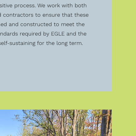
sitive process. We work with both
d contractors to ensure that these
ned and constructed to meet the
ndards required by EGLE and the
elf-sustaining for the long term.