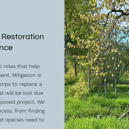
 Restoration
ance
 roles that help
nt. Mitigation is
orps to replace a
t will be lost due
oposed project. We
ocess, from finding
at species need to