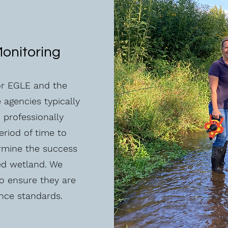
Monitoring
for EGLE and the
 agencies typically
s professionally
eriod of time to
ermine the success
ed wetland. We
to ensure they are
nce standards.