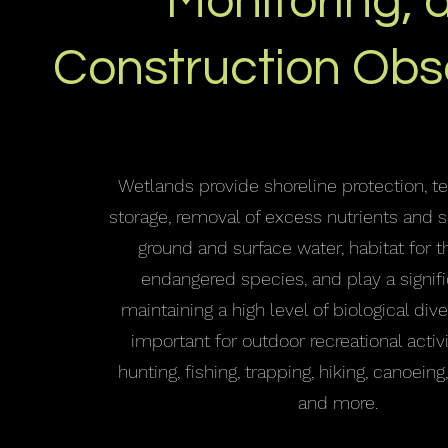
Monitoring, 
Construction Obs
Wetlands provide shoreline protection, t
storage, removal of excess nutrients and
ground and surface water, habitat for 
endangered species, and play a signifi
maintaining a high level of biological dive
important for outdoor recreational activ
hunting, fishing, trapping, hiking, canoeing
and more.