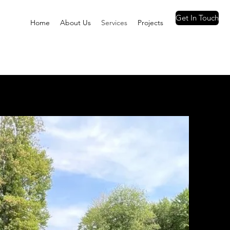
Get In Touch
Home
About Us
Services
Projects