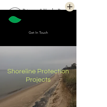
Get In Touch
Shoreline Protection
Projects